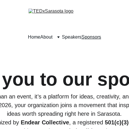
Home
About
Speakers
Sponsors
you to our sp
n an event, it’s a platform for ideas, creativity, 
26, your organization joins a movement that inspi
ideas worth spreading right here in Sarasota.
ized by 
Endear Collective
, a registered 
501(c)(3)