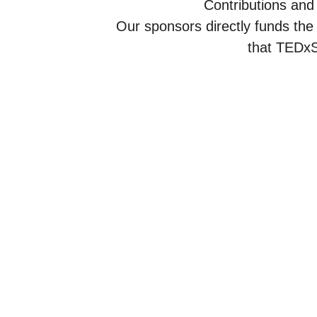
Contributions and
Our sponsors directly funds the
that TEDxS