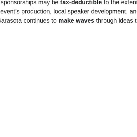
 sponsorships may be 
tax-deductible
 to the exten
 event’s production, local speaker development, 
arasota continues to 
make waves
 through ideas t