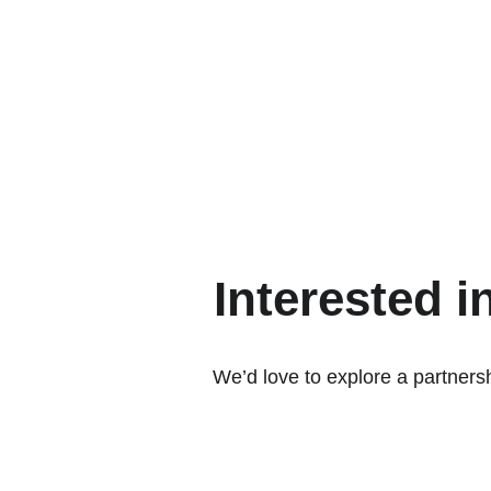
Interested 
We’d love to explore a partnersh