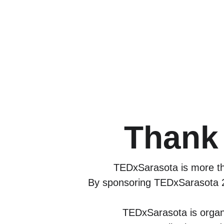
Thank 
TEDxSarasota is more tha
By sponsoring TEDxSarasota 20
TEDxSarasota is organ