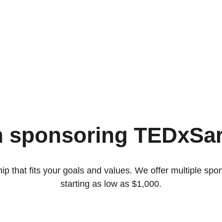
in sponsoring TEDxSa
ip that fits your goals and values. We offer multiple spons
starting as low as $1,000.