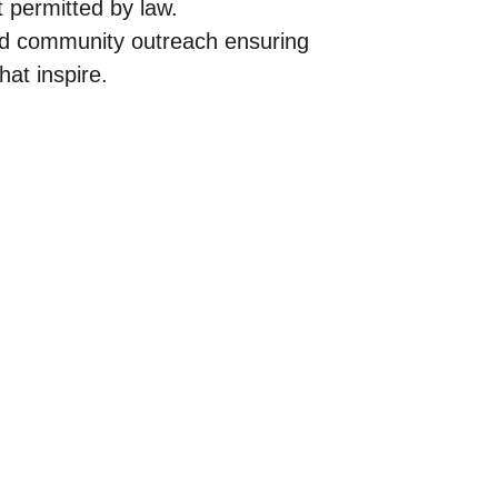
t permitted by law.
and community outreach ensuring 
hat inspire.