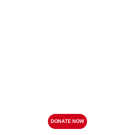
DONATE NOW