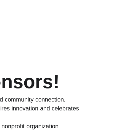
onsors!
and community connection.
res innovation and celebrates 
 nonprofit organization.