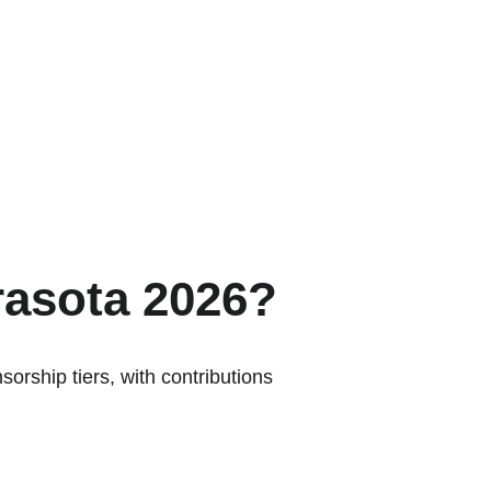
rasota 2026?
orship tiers, with contributions 